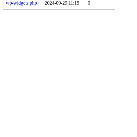
wp-widgets.php
2024-09-29 11:15
0