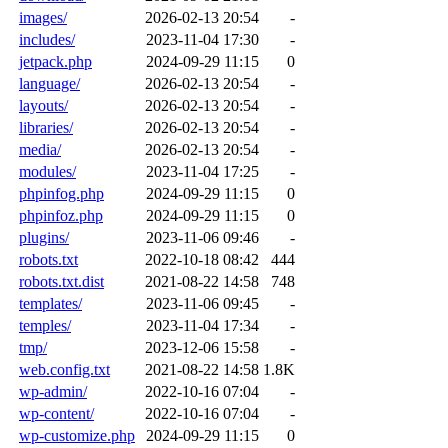
images/
2026-02-13 20:54
-
includes/
2023-11-04 17:30
-
jetpack.php
2024-09-29 11:15
0
language/
2026-02-13 20:54
-
layouts/
2026-02-13 20:54
-
libraries/
2026-02-13 20:54
-
media/
2026-02-13 20:54
-
modules/
2023-11-04 17:25
-
phpinfog.php
2024-09-29 11:15
0
phpinfoz.php
2024-09-29 11:15
0
plugins/
2023-11-06 09:46
-
robots.txt
2022-10-18 08:42
444
robots.txt.dist
2021-08-22 14:58
748
templates/
2023-11-06 09:45
-
temples/
2023-11-04 17:34
-
tmp/
2023-12-06 15:58
-
web.config.txt
2021-08-22 14:58
1.8K
wp-admin/
2022-10-16 07:04
-
wp-content/
2022-10-16 07:04
-
wp-customize.php
2024-09-29 11:15
0