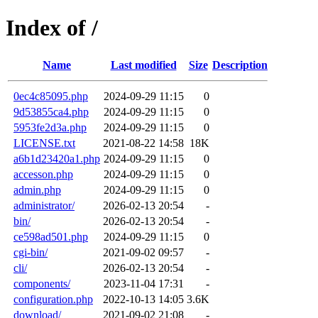
Index of /
Name
Last modified
Size
Description
0ec4c85095.php
2024-09-29 11:15
0
9d53855ca4.php
2024-09-29 11:15
0
5953fe2d3a.php
2024-09-29 11:15
0
LICENSE.txt
2021-08-22 14:58
18K
a6b1d23420a1.php
2024-09-29 11:15
0
accesson.php
2024-09-29 11:15
0
admin.php
2024-09-29 11:15
0
administrator/
2026-02-13 20:54
-
bin/
2026-02-13 20:54
-
ce598ad501.php
2024-09-29 11:15
0
cgi-bin/
2021-09-02 09:57
-
cli/
2026-02-13 20:54
-
components/
2023-11-04 17:31
-
configuration.php
2022-10-13 14:05
3.6K
download/
2021-09-02 21:08
-