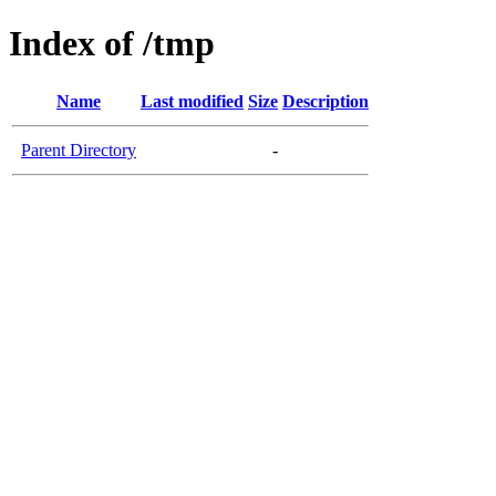
Index of /tmp
Name
Last modified
Size
Description
Parent Directory
-