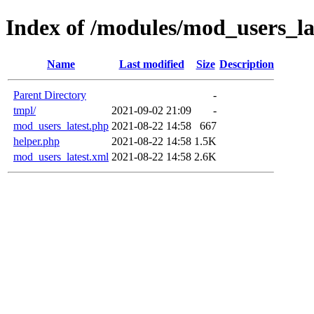
Index of /modules/mod_users_la
Name
Last modified
Size
Description
Parent Directory
-
tmpl/
2021-09-02 21:09
-
mod_users_latest.php
2021-08-22 14:58
667
helper.php
2021-08-22 14:58
1.5K
mod_users_latest.xml
2021-08-22 14:58
2.6K