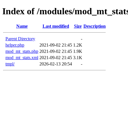
Index of /modules/mod_mt_stat
Name
Last modified
Size
Description
Parent Directory
-
helper.php
2021-09-02 21:45
1.2K
mod_mt_stats.php
2021-09-02 21:45
1.9K
mod_mt_stats.xml
2021-09-02 21:45
3.1K
tmpl/
2026-02-13 20:54
-